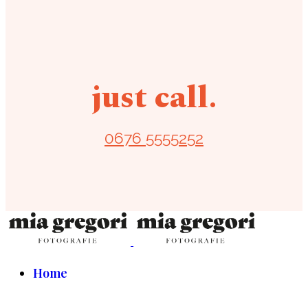
just call.
0676 5555252
Home