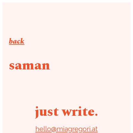
back
saman
just write.
hello@miagregori.at