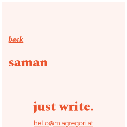
back
saman
just write.
hello@miagregori.at