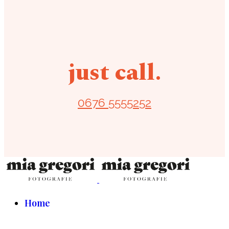
just call.
0676 5555252
Home